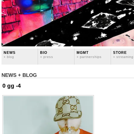
NEWS
BIO
MGMT
STORE
+ blog
+ press
+ partnerships
+ streaming
NEWS + BLOG
0 gg -4