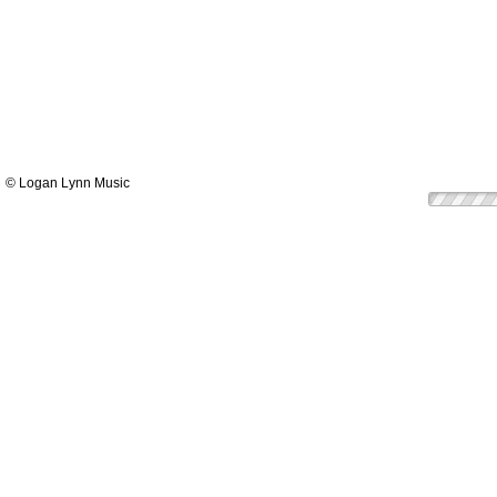
© Logan Lynn Music