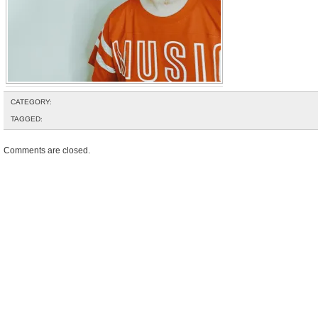
CATEGORY:
TAGGED:
Comments are closed.