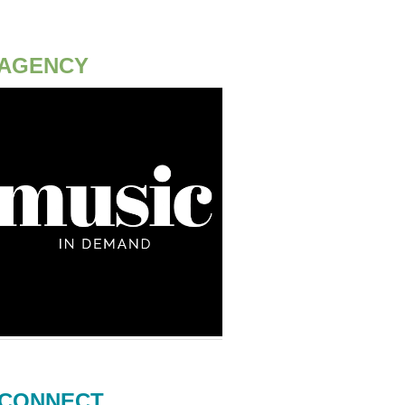
AGENCY
CONNECT