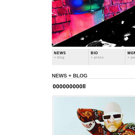
NEWS
BIO
MG
+ blog
+ press
+ pa
NEWS + BLOG
000000000ll