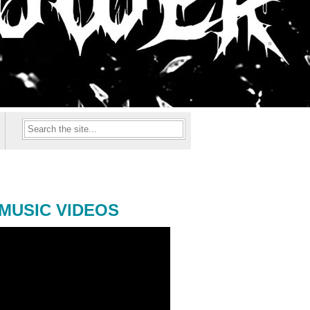
MUSIC VIDEOS