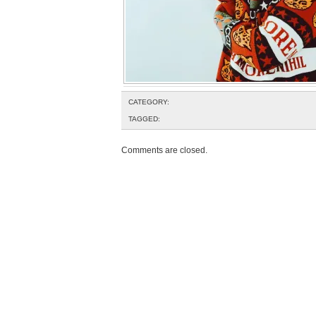
CATEGORY:
TAGGED:
Comments are closed.