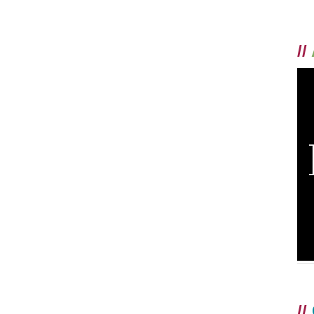
//
//