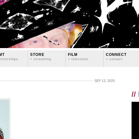
MT
STORE
FILM
CONNECT
rtnerships
+ streaming
+ television
+ contact
SEP 13, 2025
//