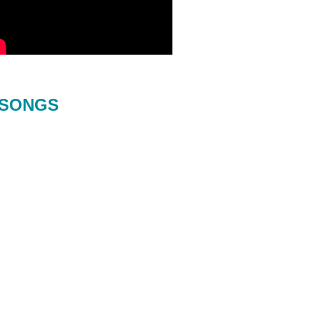
SONGS