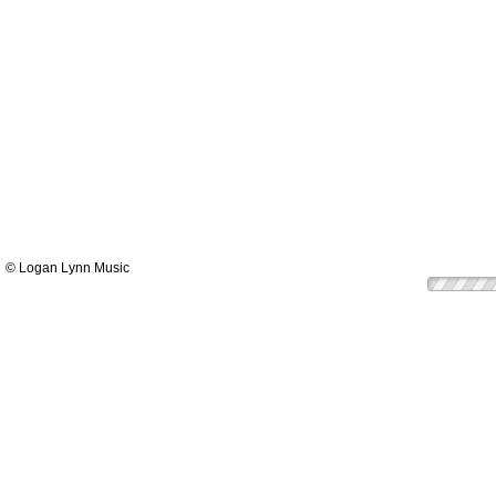
© Logan Lynn Music