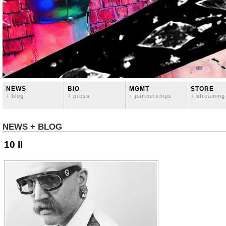
NEWS
BIO
MGMT
STORE
+ blog
+ press
+ partnerships
+ streaming
NEWS + BLOG
10 ll