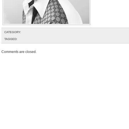
CATEGORY:
TAGGED:
Comments are closed.