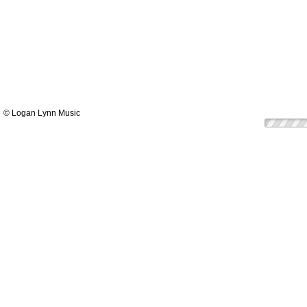
© Logan Lynn Music