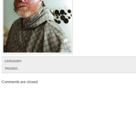
CATEGORY:
TAGGED:
Comments are closed.