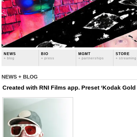
NEWS
BIO
MGMT
STORE
+ blog
+ press
+ partnerships
+ streaming
NEWS + BLOG
Created with RNI Films app. Preset ‘Kodak Gold 