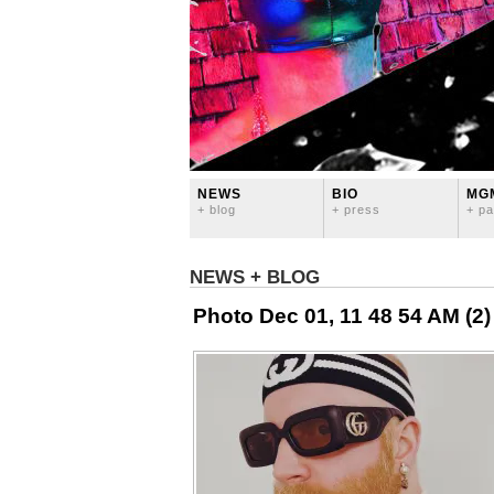
NEWS
BIO
MG
+ blog
+ press
+ pa
NEWS + BLOG
Photo Dec 01, 11 48 54 AM (2)