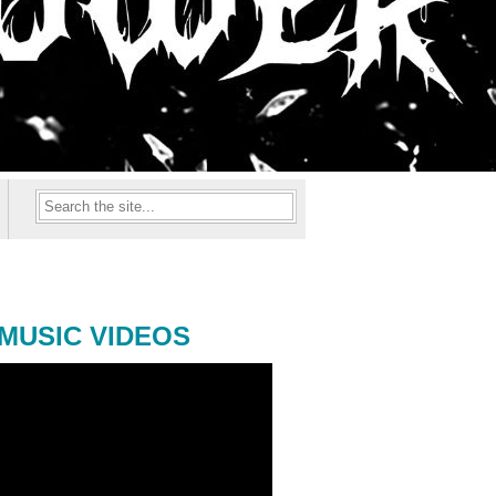
MUSIC VIDEOS