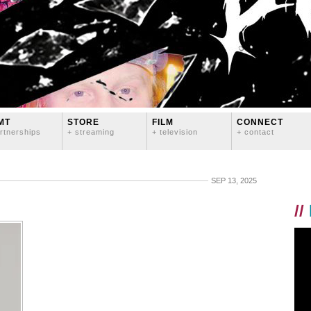
MT
STORE
FILM
CONNECT
rtnerships
+ streaming
+ television
+ contact
SEP 13, 2025
//