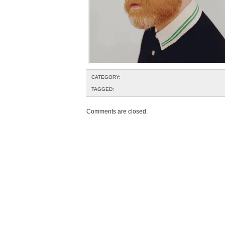
CATEGORY:
TAGGED:
Comments are closed.