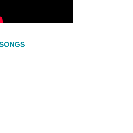
SONGS