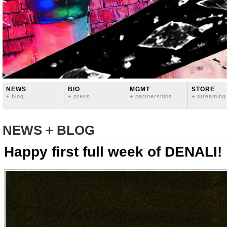
NEWS
BIO
MGMT
STORE
+ blog
+ press
+ partnerships
+ streaming
NEWS + BLOG
Happy first full week of DENALI!