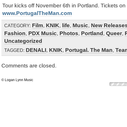
Tour kicks off November 6th in Portland. Tickets on
www.PortugalTheMan.com
Film
,
KNIK
,
life
,
Music
,
New Release
CATEGORY:
Fashion
,
PDX Music
,
Photos
,
Portland
,
Queer
,
Uncategorized
DENALI
,
KNIK
,
Portugal. The Man
,
Tea
TAGGED:
Comments are closed.
© Logan Lynn Music