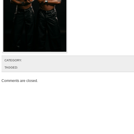
CATEGORY:
TAGGED:
Comments are closed.