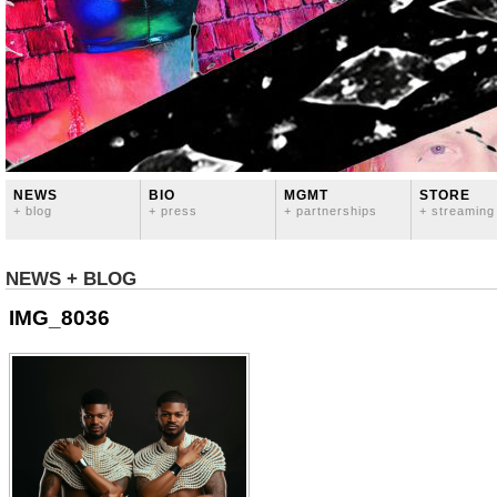
NEWS
BIO
MGMT
STORE
+ blog
+ press
+ partnerships
+ streaming
NEWS + BLOG
IMG_8036