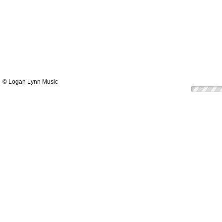
© Logan Lynn Music