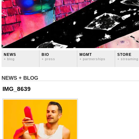
NEWS
BIO
MGMT
STORE
+ blog
+ press
+ partnerships
+ streaming
NEWS + BLOG
IMG_8639