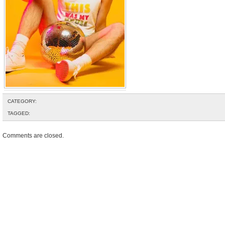
CATEGORY:
TAGGED:
Comments are closed.