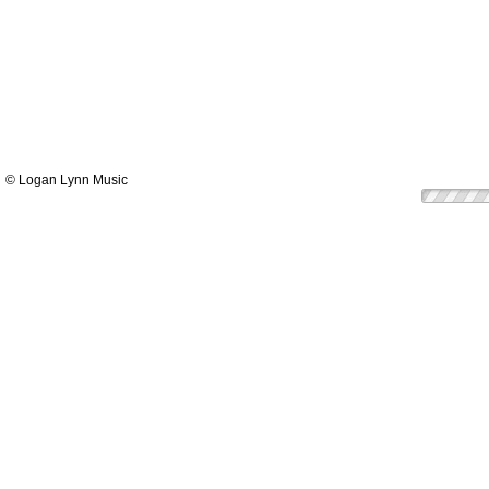
© Logan Lynn Music