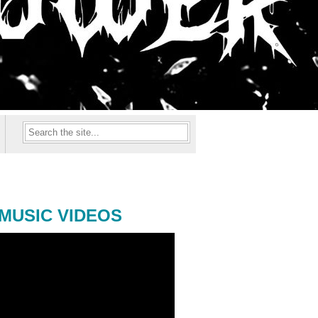
MUSIC VIDEOS