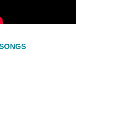
SONGS