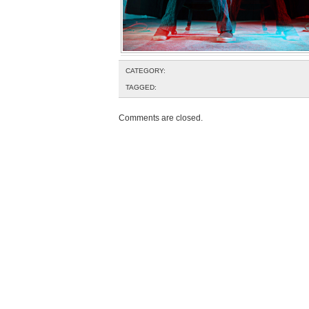
CATEGORY:
TAGGED:
Comments are closed.