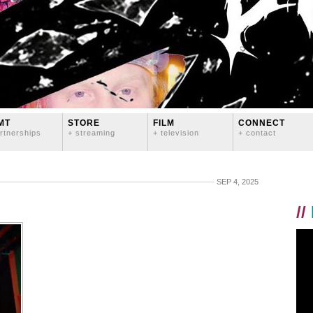
MT
STORE
FILM
CONNECT
rtnerships
+ streaming
+ television
+ contact
SEP 4, 2025
//