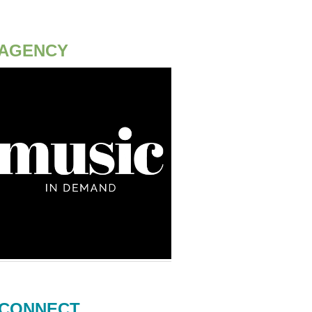
AGENCY
CONNECT