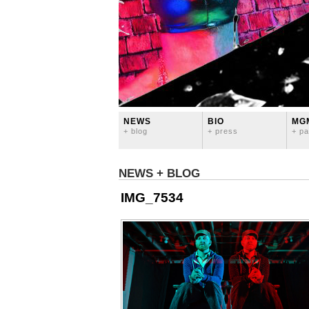
NEWS
BIO
MG
+ blog
+ press
+ pa
NEWS + BLOG
IMG_7534