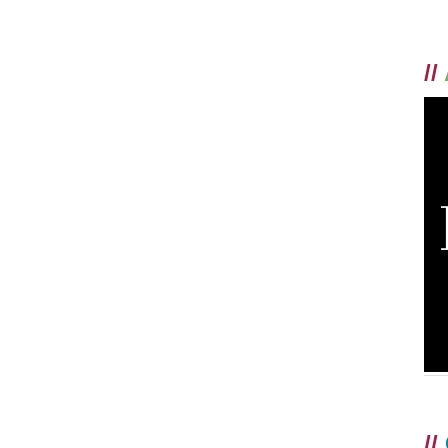
//
//