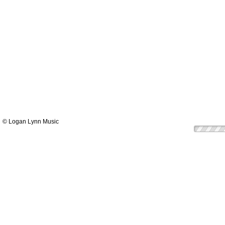
© Logan Lynn Music