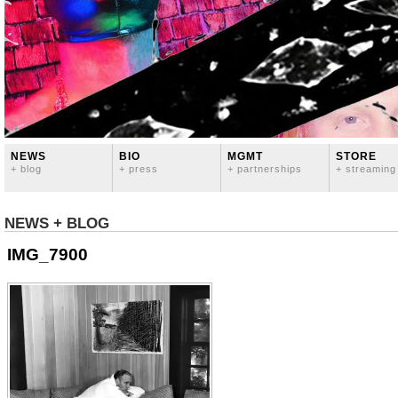
NEWS
BIO
MGMT
STORE
+ blog
+ press
+ partnerships
+ streaming
NEWS + BLOG
IMG_7900