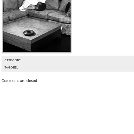
CATEGORY:
TAGGED:
Comments are closed.