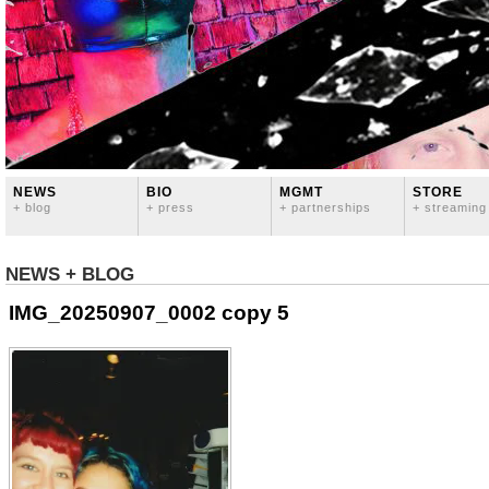
NEWS
BIO
MGMT
STORE
+ blog
+ press
+ partnerships
+ streaming
NEWS + BLOG
IMG_20250907_0002 copy 5