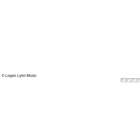
© Logan Lynn Music