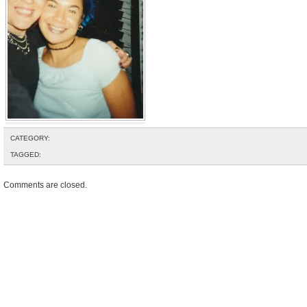
CATEGORY:
TAGGED:
Comments are closed.