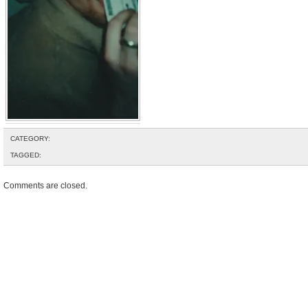
CATEGORY:
TAGGED:
Comments are closed.