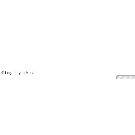
© Logan Lynn Music