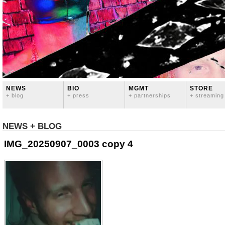
NEWS
BIO
MGMT
STORE
+ blog
+ press
+ partnerships
+ streaming
NEWS + BLOG
IMG_20250907_0003 copy 4