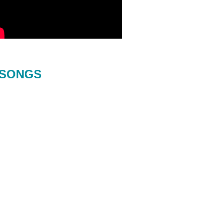
SONGS