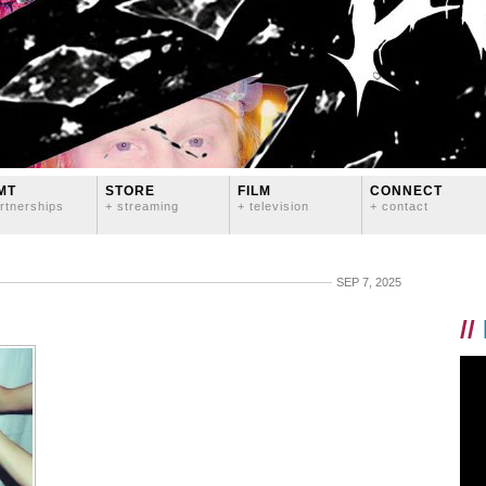
MT
STORE
FILM
CONNECT
rtnerships
+ streaming
+ television
+ contact
SEP 7, 2025
//