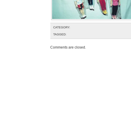
CATEGORY:
TAGGED:
Comments are closed.