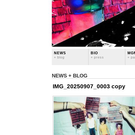
NEWS
BIO
MG
+ blog
+ press
+ pa
NEWS + BLOG
IMG_20250907_0003 copy