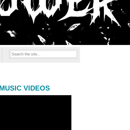
MUSIC VIDEOS