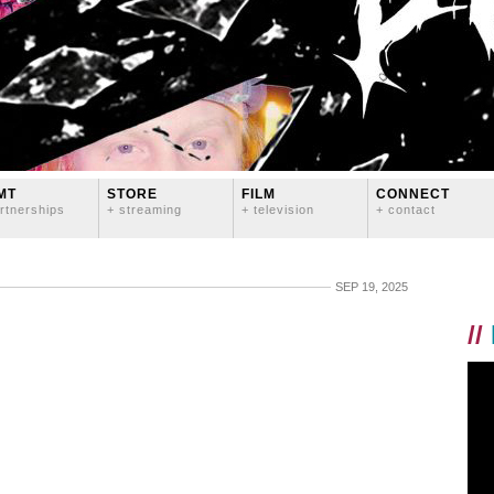
MT
STORE
FILM
CONNECT
rtnerships
+ streaming
+ television
+ contact
SEP 19, 2025
//