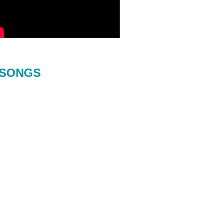
SONGS