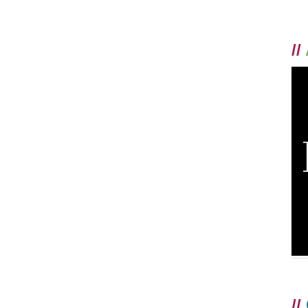
//
//