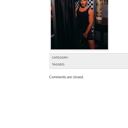
CATEGORY:
TAGGED:
Comments are closed.