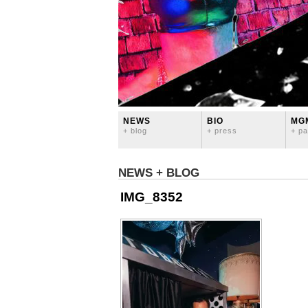
NEWS
BIO
MG
+ blog
+ press
+ pa
NEWS + BLOG
IMG_8352