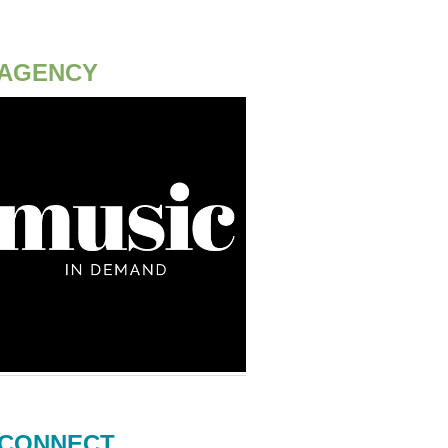
AGENCY
CONNECT