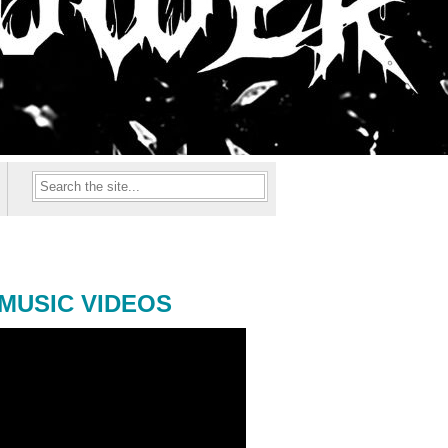
MUSIC VIDEOS