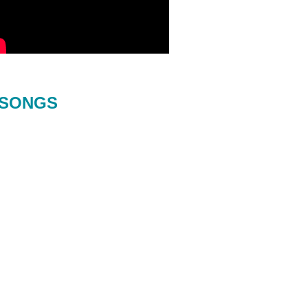
SONGS