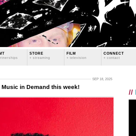
MT
STORE
FILM
CONNECT
rtnerships
+ streaming
+ television
+ contact
SEP 18, 2025
Music in Demand this week!
//