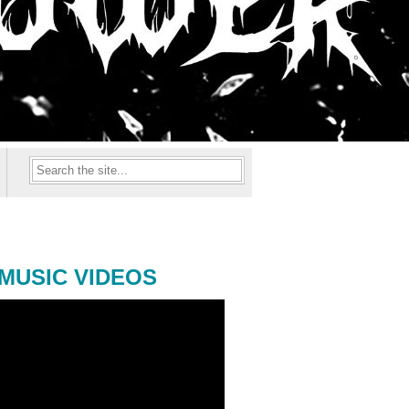
MUSIC VIDEOS