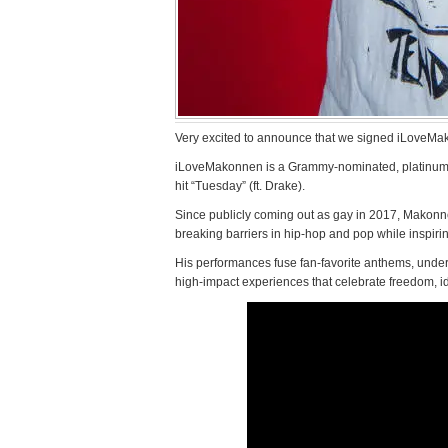
Very excited to announce that we signed iLoveMa
iLoveMakonnen is a Grammy-nominated, platinum-sel
hit “Tuesday” (ft. Drake).
Since publicly coming out as gay in 2017, Makonnen
breaking barriers in hip-hop and pop while inspir
His performances fuse fan-favorite anthems, under
high-impact experiences that celebrate freedom, i