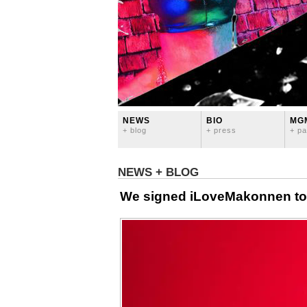
NEWS
BIO
MG
+ blog
+ press
+ pa
NEWS + BLOG
We signed iLoveMakonnen to 