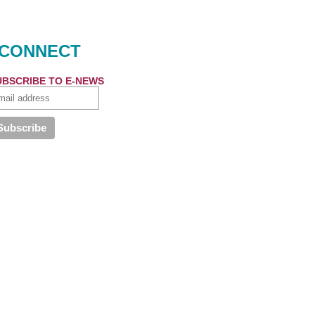
CONNECT
UBSCRIBE TO E-NEWS