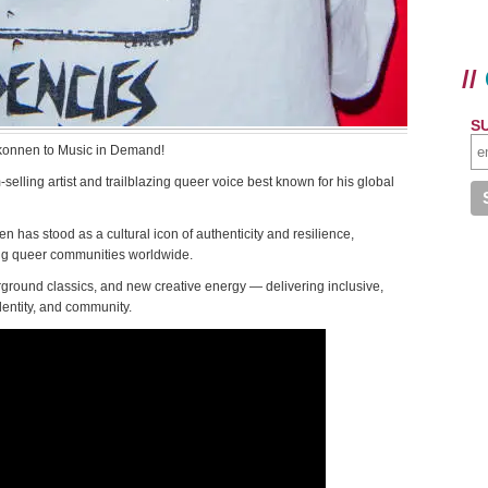
//
S
konnen to Music in Demand!
ling artist and trailblazing queer voice best known for his global
 has stood as a cultural icon of authenticity and resilience,
ing queer communities worldwide.
ground classics, and new creative energy — delivering inclusive,
dentity, and community.