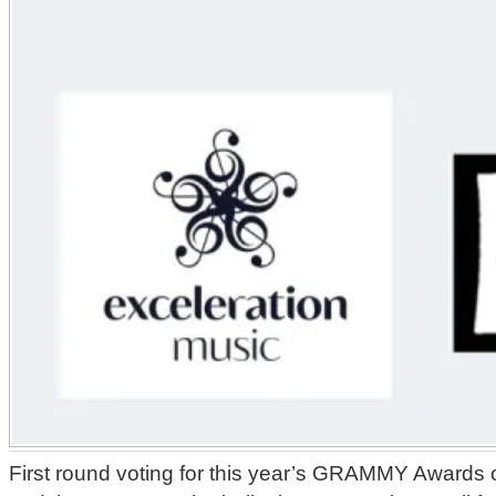
First round voting for this year’s GRAMMY Awards o