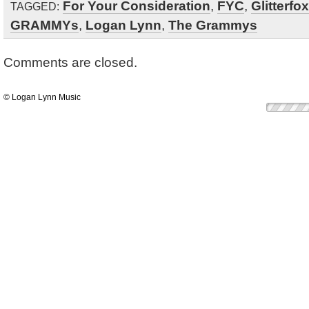
For Your Consideration
,
FYC
,
Glitterfox
TAGGED:
GRAMMYs
,
Logan Lynn
,
The Grammys
Comments are closed.
© Logan Lynn Music