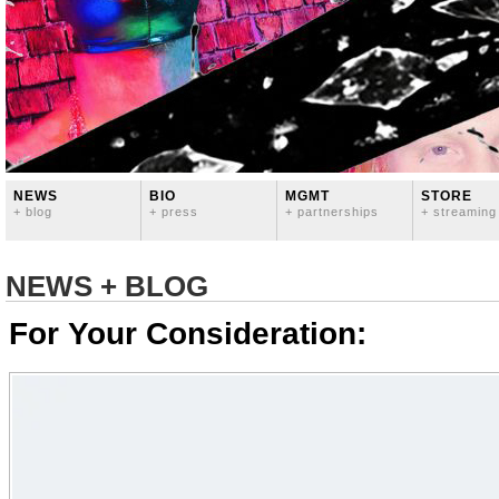
NEWS
BIO
MGMT
STORE
+ blog
+ press
+ partnerships
+ streaming
NEWS + BLOG
For Your Consideration: