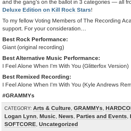
and the gang’s on the ballot in 3 categories — all f
Deluxe Edition on Kill Rock Stars
!
To my fellow Voting Members of The Recording Ac
support. For your consideration…
Best Rock Performance:
Giant (original recording)
Best Alternative Music Performance:
I Feel Alone When I’m With You (Glitterfox Version)
Best Remixed Recording:
I Feel Alone When I’m With You (Kyle Andrews Rem
#GRAMMYs
Arts & Culture
,
GRAMMYs
,
HARDCO
CATEGORY:
Logan Lynn
,
Music
,
News
,
Parties and Events
,
SOFTCORE
,
Uncategorized