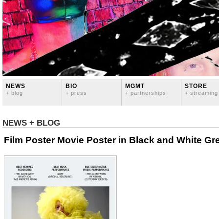
NEWS
BIO
MGMT
STORE
+ blog
+ press
+ partnerships
+ streaming
NEWS + BLOG
Film Poster Movie Poster in Black and White Gre