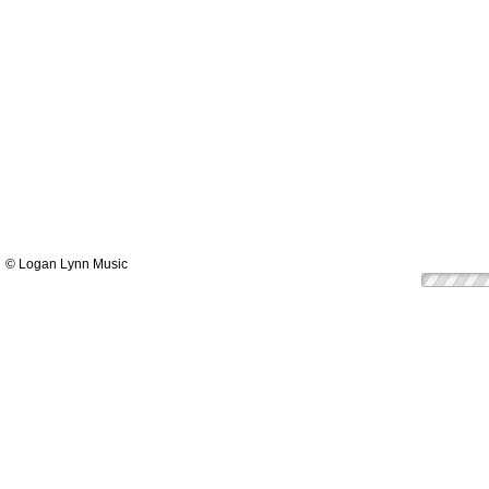
© Logan Lynn Music