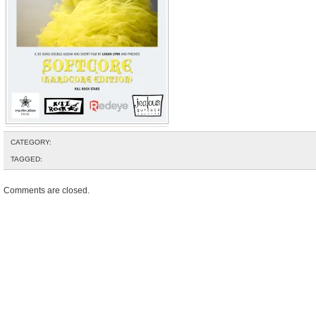
CATEGORY:
TAGGED:
Comments are closed.