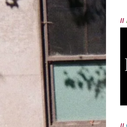
//
//