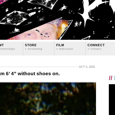
MT
STORE
FILM
CONNECT
rtnerships
+ streaming
+ television
+ contact
OCT 5, 2025
 am 6’ 4” without shoes on.
//