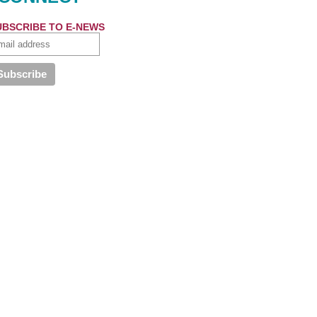
UBSCRIBE TO E-NEWS