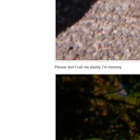
Please don’t call me daddy. I’m mommy.