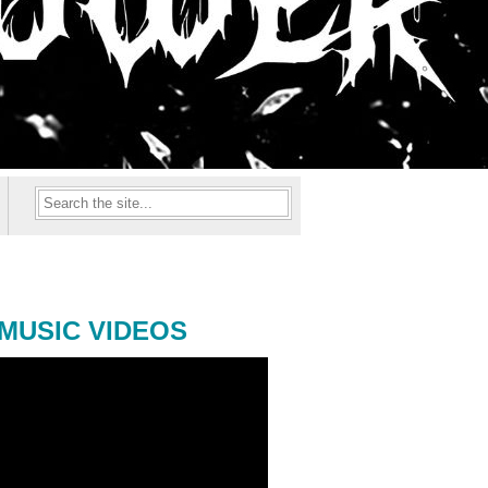
MUSIC VIDEOS