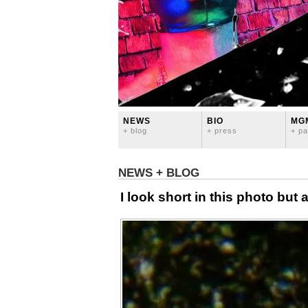
NEWS
BIO
MG
+ blog
+ press
+ pa
NEWS + BLOG
I look short in this photo but