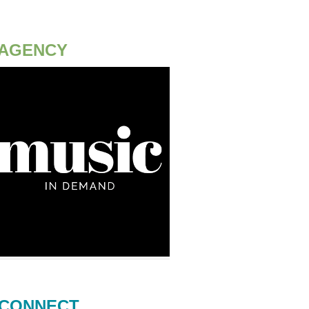
AGENCY
CONNECT