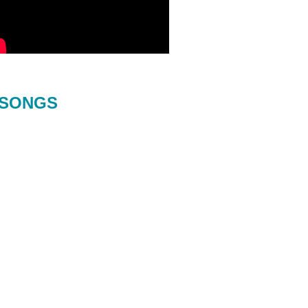
SONGS