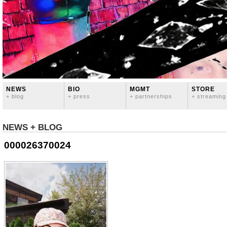
NEWS
BIO
MGMT
STORE
+ blog
+ press
+ partnerships
+ streaming
NEWS + BLOG
000026370024