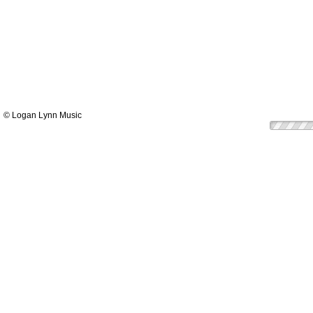
© Logan Lynn Music