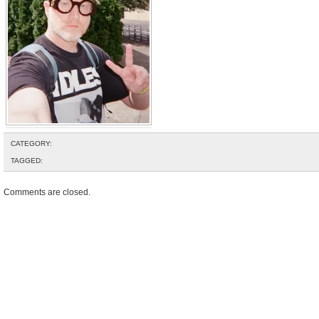
CATEGORY:
TAGGED:
Comments are closed.