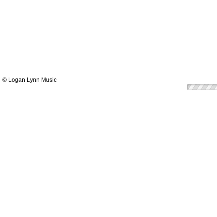
© Logan Lynn Music