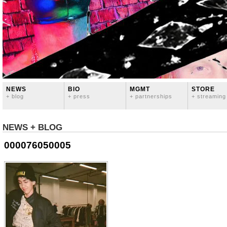
NEWS
BIO
MGMT
STORE
+ blog
+ press
+ partnerships
+ streaming
NEWS + BLOG
000076050005