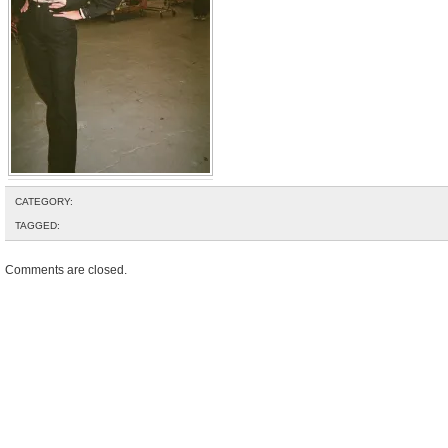
CATEGORY:
TAGGED:
Comments are closed.