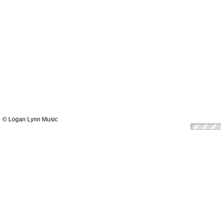
© Logan Lynn Music