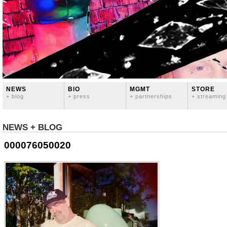
NEWS
BIO
MGMT
STORE
+ blog
+ press
+ partnerships
+ streaming
NEWS + BLOG
000076050020