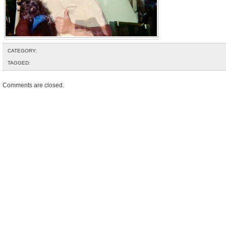
CATEGORY:
TAGGED:
Comments are closed.