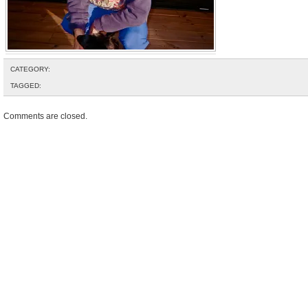
CATEGORY:
TAGGED:
Comments are closed.