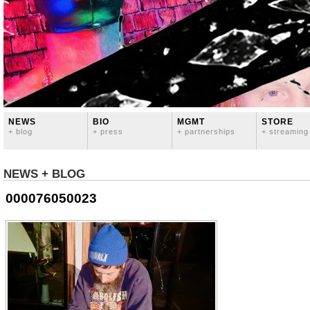
NEWS
BIO
MGMT
STORE
+ blog
+ press
+ partnerships
+ streaming
NEWS + BLOG
000076050023