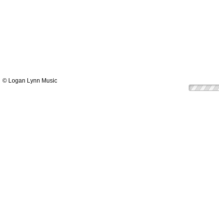
© Logan Lynn Music