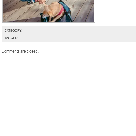
CATEGORY:
TAGGED:
Comments are closed.