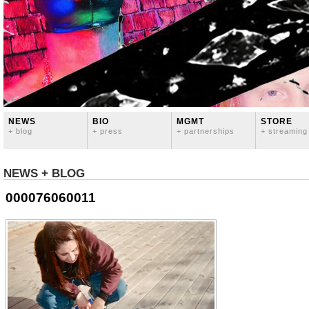
NEWS
BIO
MGMT
STORE
+ blog
+ press
+ partnerships
+ streaming
NEWS + BLOG
000076060011