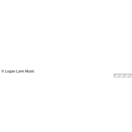
© Logan Lynn Music