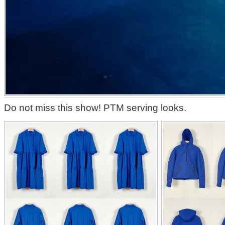
Do not miss this show! PTM serving looks.