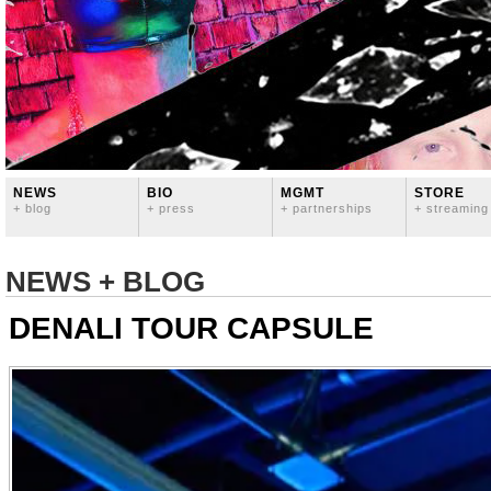
NEWS
BIO
MGMT
STORE
+ blog
+ press
+ partnerships
+ streaming
NEWS + BLOG
DENALI TOUR CAPSULE