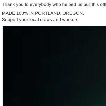
Thank you to everybody who helped us pull this off
MADE 100% IN PORTLAND, OREGON.
Support your local crews and workers.