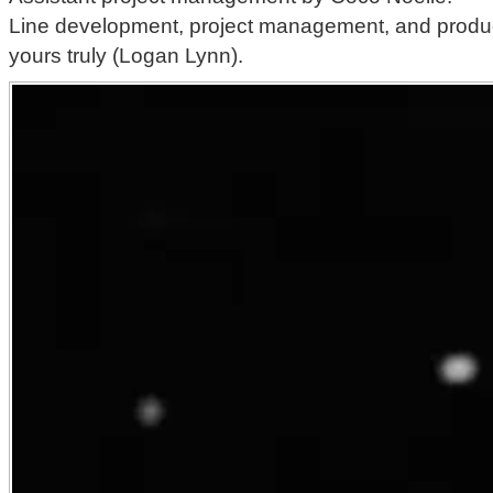
Line development, project management, and produc
yours truly (Logan Lynn).