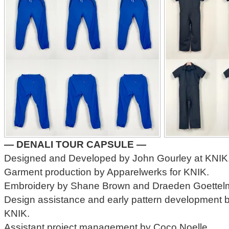
— DENALI TOUR CAPSULE —
Designed and Developed by John Gourley at KNIK
Garment production by Apparelwerks for KNIK.
Embroidery by Shane Brown and Draeden Goettelm
Design assistance and early pattern development 
KNIK.
Assistant project management by Coco Noelle.