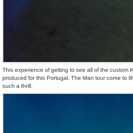
This experience of getting to see all of the custom 
produced for this Portugal. The Man tour come to lif
such a thrill.