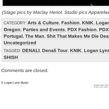
(Stage pics by Maclay Heriot, Studio pics Apparelw
Arts & Culture
,
Fashion
,
KNIK
,
Loga
CATEGORY:
Oregon
,
Parties and Events
,
PDX Fashion
,
PDX
Portugal. The Man
,
Shit That Makes Me Die De
Uncategorized
DENALI
,
Denali Tour
,
KNIK
,
Logan Lyn
TAGGED:
SHISH
Comments are closed.
© Logan Lynn Music