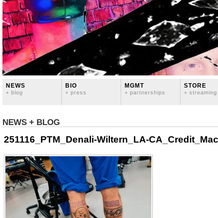
NEWS
BIO
MGMT
STORE
+ blog
+ press
+ partnerships
+ streaming
NEWS + BLOG
251116_PTM_Denali-Wiltern_LA-CA_Credit_Mac