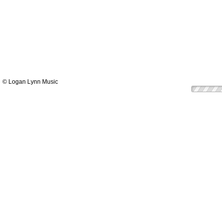
© Logan Lynn Music