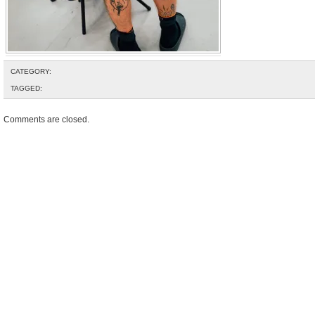
CATEGORY:
TAGGED:
Comments are closed.