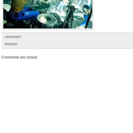
CATEGORY:
TAGGED:
Comments are closed.