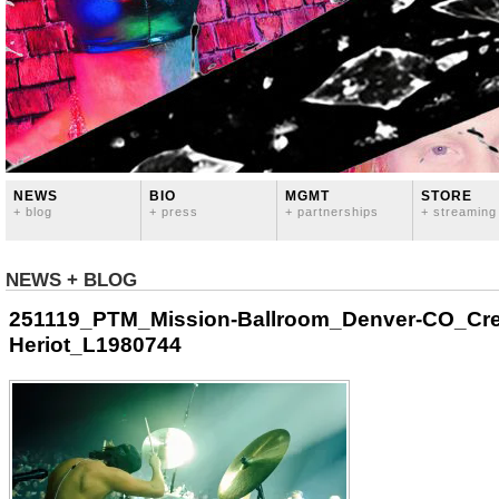
NEWS
BIO
MGMT
STORE
+ blog
+ press
+ partnerships
+ streaming
NEWS + BLOG
251119_PTM_Mission-Ballroom_Denver-CO_Cre
Heriot_L1980744