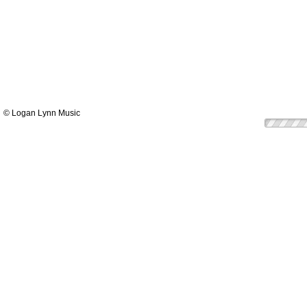
© Logan Lynn Music