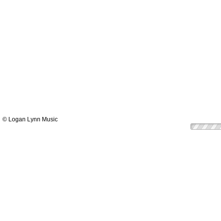
© Logan Lynn Music