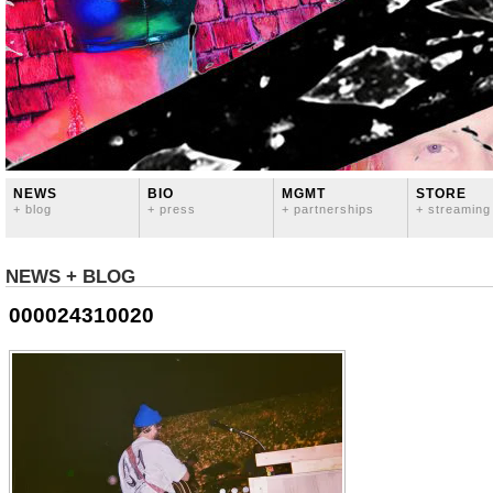
NEWS
BIO
MGMT
STORE
+ blog
+ press
+ partnerships
+ streaming
NEWS + BLOG
000024310020