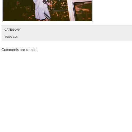
CATEGORY:
TAGGED:
Comments are closed.