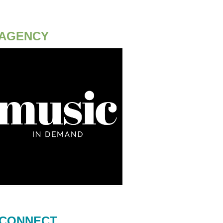
AGENCY
CONNECT