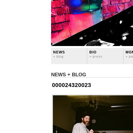
NEWS
BIO
MG
+ blog
+ press
+ pa
NEWS + BLOG
000024320023