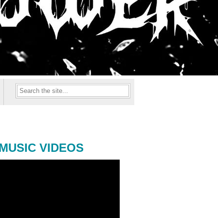
MUSIC VIDEOS