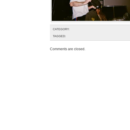
CATEGORY:
TAGGED:
Comments are closed.