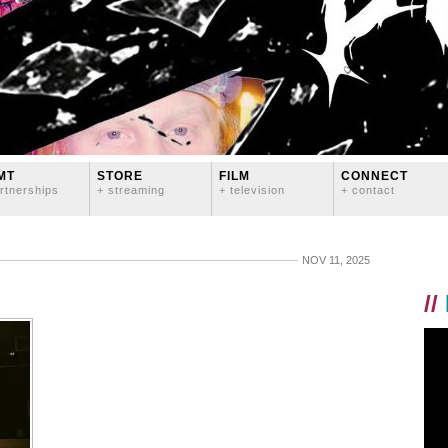
MT
STORE
FILM
CONNECT
rtnerships
+ streaming
+ television
+ contact
NOV 11, 2025
//