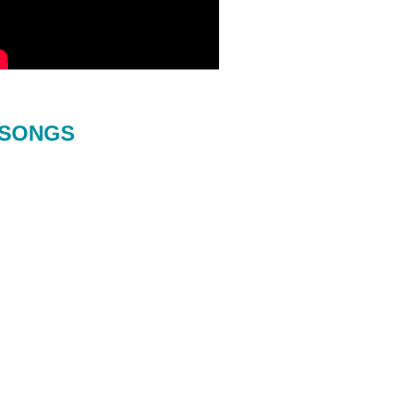
SONGS