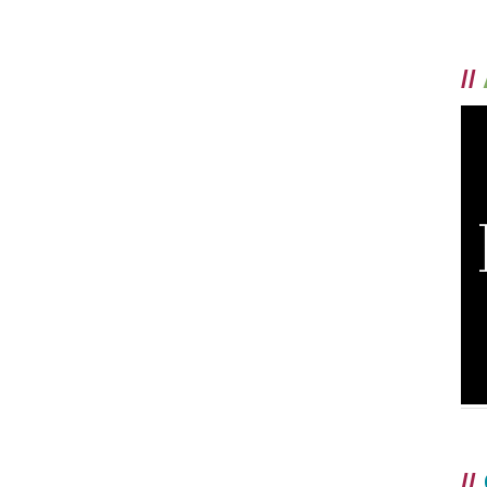
//
//