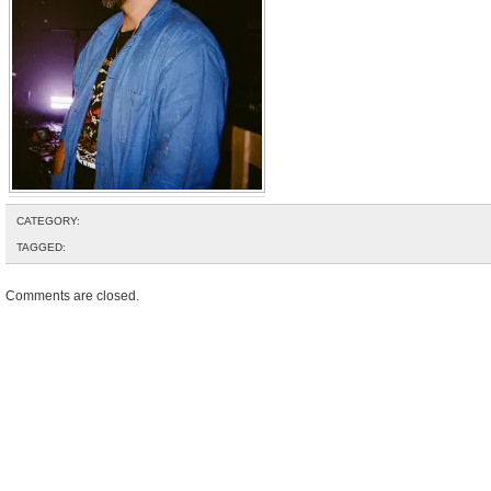
CATEGORY:
TAGGED:
Comments are closed.