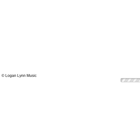
© Logan Lynn Music