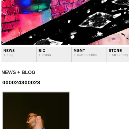
NEWS
BIO
MGMT
STORE
+ blog
+ press
+ partnerships
+ streaming
NEWS + BLOG
000024300023