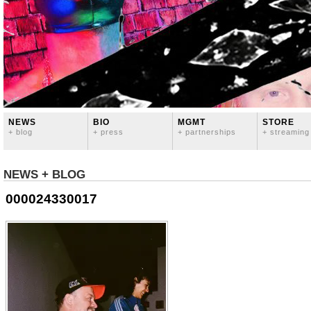
NEWS
BIO
MGMT
STORE
+ blog
+ press
+ partnerships
+ streaming
NEWS + BLOG
000024330017