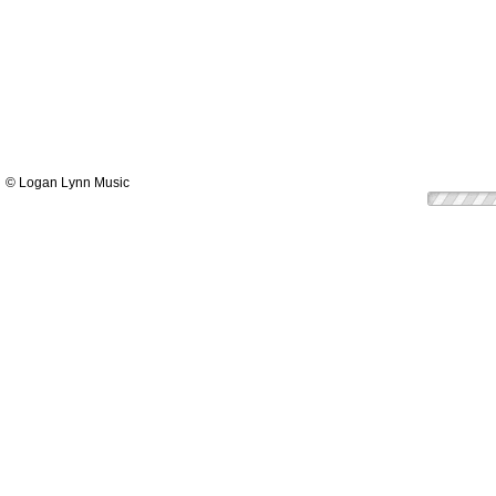
© Logan Lynn Music