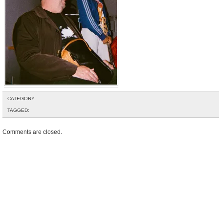
CATEGORY:
TAGGED:
Comments are closed.