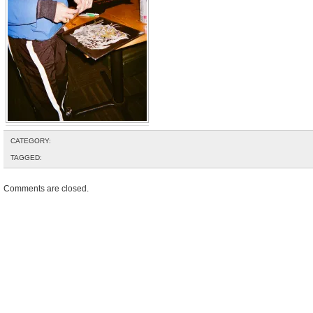
CATEGORY:
TAGGED:
Comments are closed.