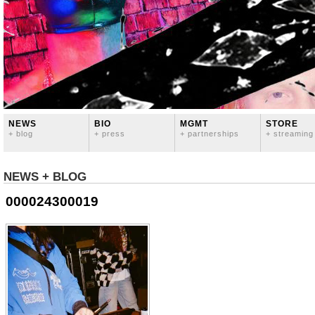
NEWS
BIO
MGMT
STORE
+ blog
+ press
+ partnerships
+ streaming
NEWS + BLOG
000024300019