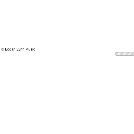
© Logan Lynn Music