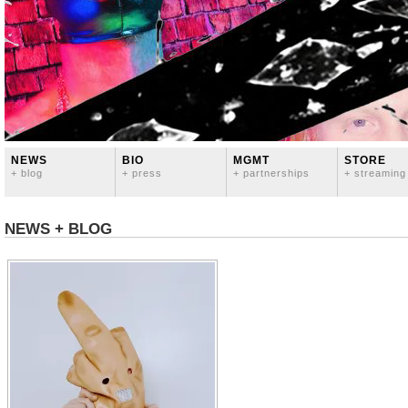
NEWS
BIO
MGMT
STORE
+ blog
+ press
+ partnerships
+ streaming
NEWS + BLOG