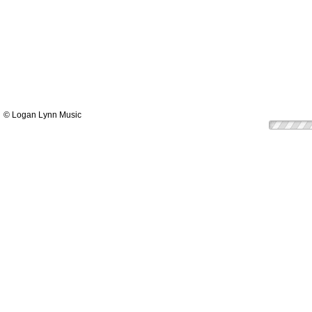
© Logan Lynn Music