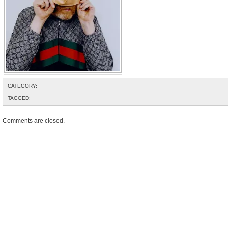
CATEGORY:
TAGGED:
Comments are closed.