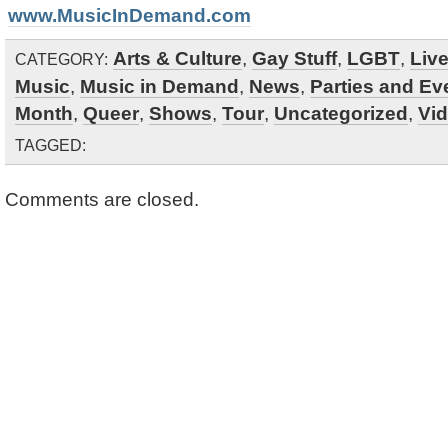
www.MusicInDemand.com
Arts & Culture
,
Gay Stuff
,
LGBT
,
Liv
CATEGORY:
Music
,
Music in Demand
,
News
,
Parties and Ev
Month
,
Queer
,
Shows
,
Tour
,
Uncategorized
,
Vi
TAGGED:
Comments are closed.