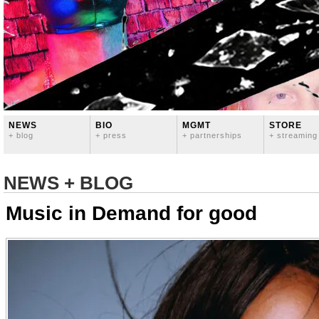
NEWS
BIO
MGMT
STORE
+ blog
+ press
+ partnerships
+ streaming
NEWS + BLOG
Music in Demand for good