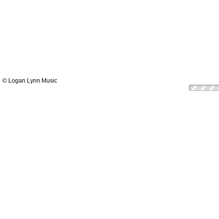
© Logan Lynn Music