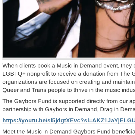
When clients book a Music in Demand event, they c
LGBTQ+ nonprofit to receive a donation from The
organizations are focused on creating and maintain
Queer and Trans people to thrive in the music indu
The Gaybors Fund is supported directly from our a
partnership with Gaybors in Demand, Drag in Dema
https://youtu.be/si5jdgtXEvc?si=AKZ1JaYjELG
Meet the Music in Demand Gaybors Fund beneficiar