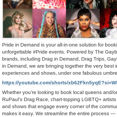
Pride in Demand is your all-in-one solution for book
unforgettable #Pride events. Powered by The Gayb
brands, including Drag in Demand, Drag Trips, Ga
in Demand, we are bringing together the very best 
experiences and shows, under one fabulous umbrel
https://youtube.com/shorts/xb62Fkn5yqE?si
Whether you’re looking to book local queens and/or
RuPaul’s Drag Race, chart-topping LGBTQ+ artists
and shows that engage every corner of the commun
makes it easy.
We streamline the entire process — 