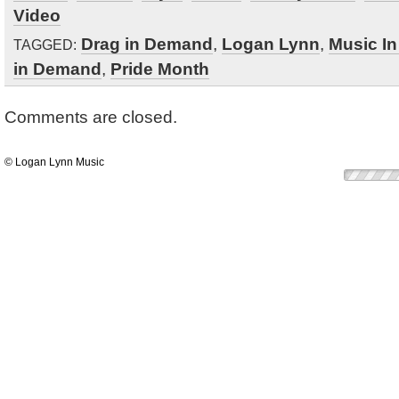
Video
Drag in Demand
,
Logan Lynn
,
Music I
TAGGED:
in Demand
,
Pride Month
Comments are closed.
© Logan Lynn Music