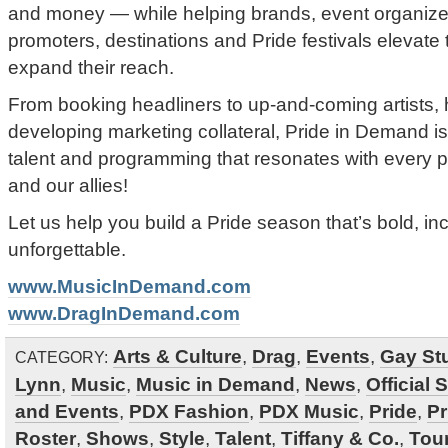
and money — while helping brands, event organizer
promoters, destinations and Pride festivals elevate 
expand their reach.
From booking headliners to up-and-coming artists, h
developing marketing collateral, Pride in Demand is
talent and programming that resonates with every p
and our allies!
Let us help you build a Pride season that’s bold, inc
unforgettable.
www.MusicInDemand.com
www.DragInDemand.com
Arts & Culture
,
Drag
,
Events
,
Gay Stu
CATEGORY:
Lynn
,
Music
,
Music in Demand
,
News
,
Official 
and Events
,
PDX Fashion
,
PDX Music
,
Pride
,
Pr
Roster
,
Shows
,
Style
,
Talent
,
Tiffany & Co.
,
Tou