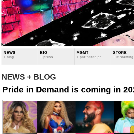
NEWS
BIO
MGMT
STORE
+ blog
+ press
+ partnerships
+ streaming
NEWS + BLOG
Pride in Demand is coming in 20