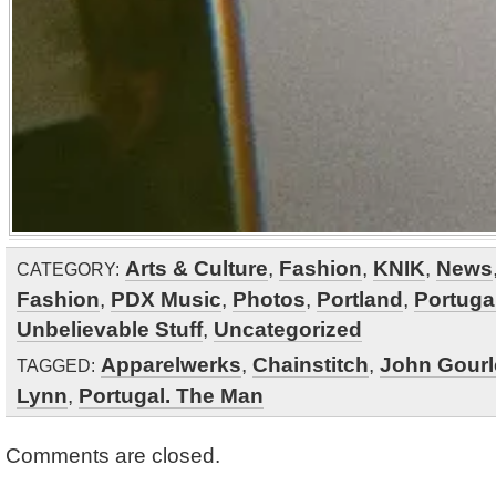
Arts & Culture
,
Fashion
,
KNIK
,
News
CATEGORY:
Fashion
,
PDX Music
,
Photos
,
Portland
,
Portuga
Unbelievable Stuff
,
Uncategorized
Apparelwerks
,
Chainstitch
,
John Gourl
TAGGED:
Lynn
,
Portugal. The Man
Comments are closed.