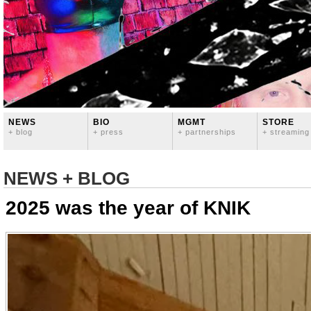
NEWS
BIO
MGMT
STORE
+ blog
+ press
+ partnerships
+ streaming
NEWS + BLOG
2025 was the year of KNIK