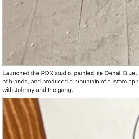
Launched the PDX studio, painted life Denali Blue, 
of brands, and produced a mountain of custom app
with Johnny and the gang.