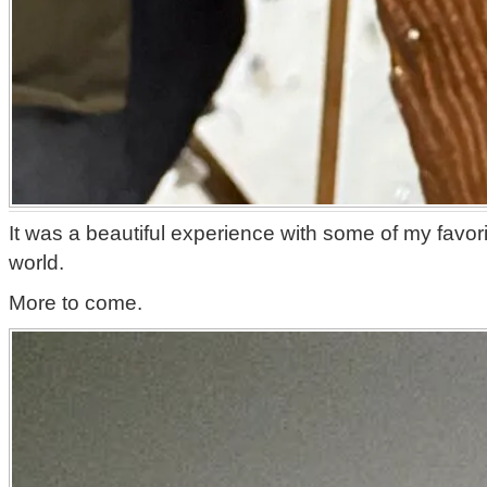
It was a beautiful experience with some of my favor
world.
More to come.