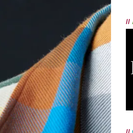
//
//