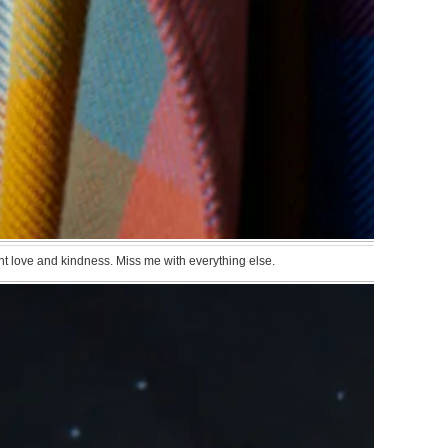
want love and kindness. Miss me with everything else.