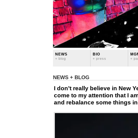
NEWS
BIO
MG
+ blog
+ press
+ pa
NEWS + BLOG
I don’t really believe in New Y
come to my attention that I a
and rebalance some things in