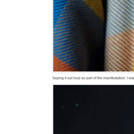
Saying it out loud as part of the manifestation: I 