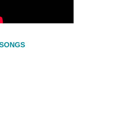
SONGS