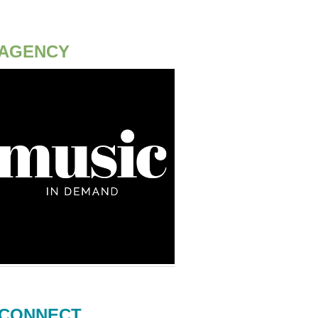
AGENCY
CONNECT