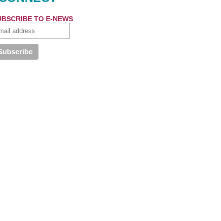
UBSCRIBE TO E-NEWS