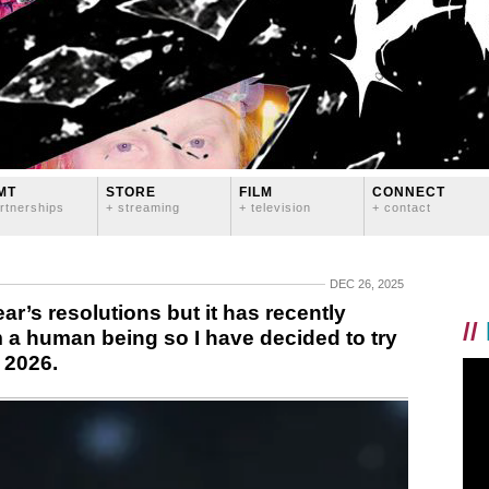
MT
STORE
FILM
CONNECT
rtnerships
+ streaming
+ television
+ contact
DEC 26, 2025
ear’s resolutions but it has recently
//
m a human being so I have decided to try
 2026.