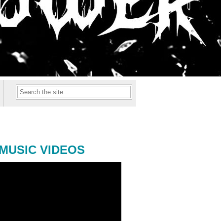
MUSIC VIDEOS