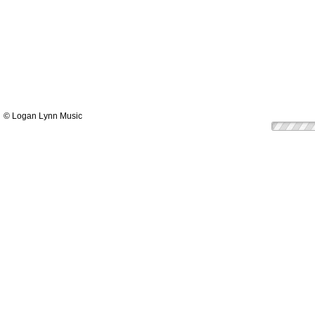
© Logan Lynn Music