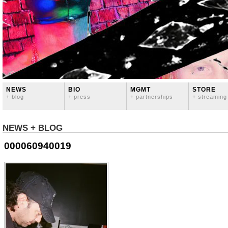
NEWS
BIO
MGMT
STORE
+ blog
+ press
+ partnerships
+ streaming
NEWS + BLOG
000060940019