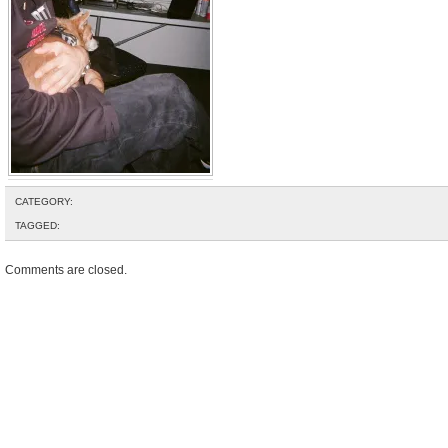
CATEGORY:
TAGGED:
Comments are closed.