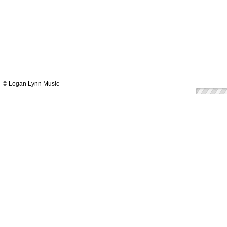
© Logan Lynn Music