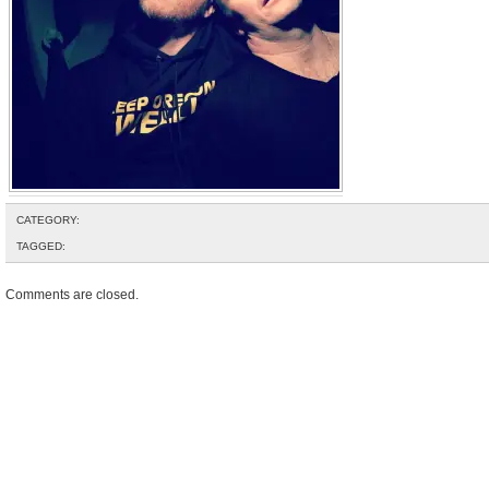
CATEGORY:
TAGGED:
Comments are closed.