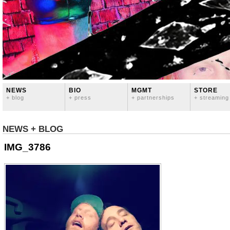
NEWS
BIO
MGMT
STORE
+ blog
+ press
+ partnerships
+ streaming
NEWS + BLOG
IMG_3786