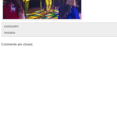
CATEGORY:
TAGGED:
Comments are closed.