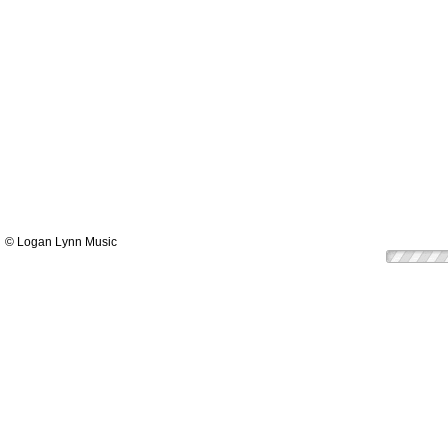
© Logan Lynn Music