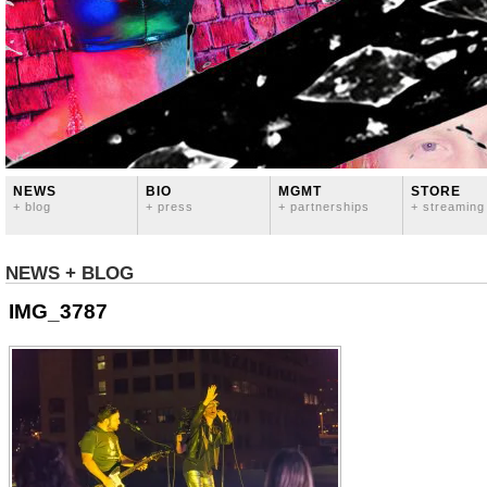
NEWS
BIO
MGMT
STORE
+ blog
+ press
+ partnerships
+ streaming
NEWS + BLOG
IMG_3787