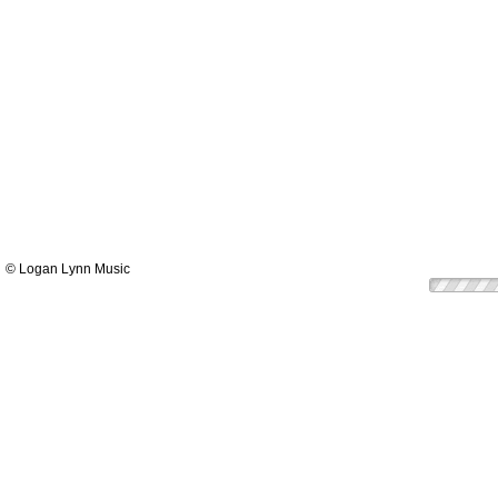
© Logan Lynn Music