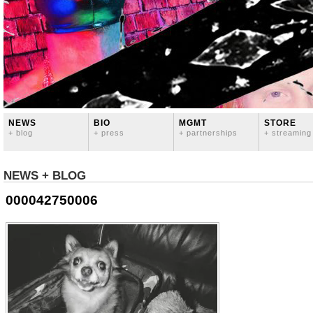
NEWS
BIO
MGMT
STORE
+ blog
+ press
+ partnerships
+ streaming
NEWS + BLOG
000042750006