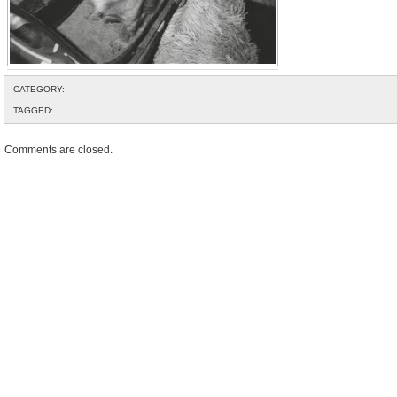
CATEGORY:
TAGGED:
Comments are closed.