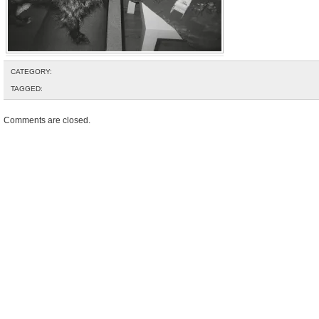
CATEGORY:
TAGGED:
Comments are closed.