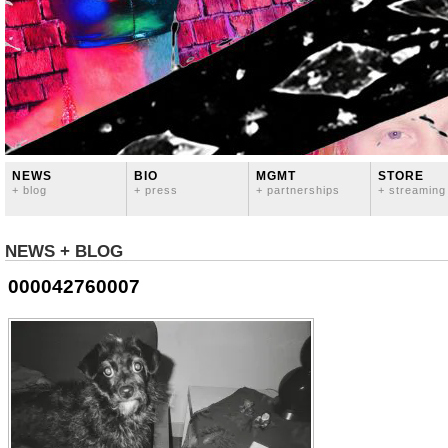
NEWS
BIO
MGMT
STORE
+ blog
+ press
+ partnerships
+ streaming
NEWS + BLOG
000042760007