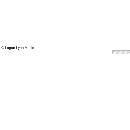
© Logan Lynn Music