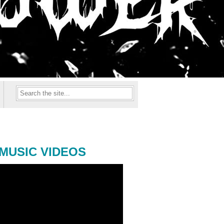
MUSIC VIDEOS