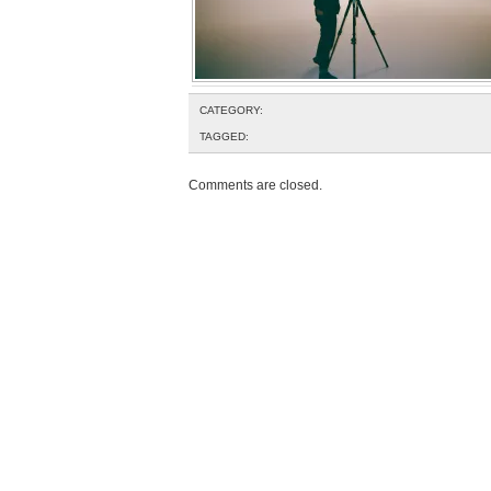
CATEGORY:
TAGGED:
Comments are closed.