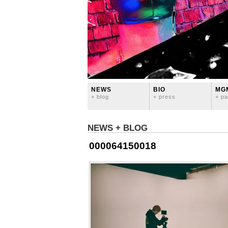
NEWS
BIO
MG
+ blog
+ press
+ pa
NEWS + BLOG
000064150018