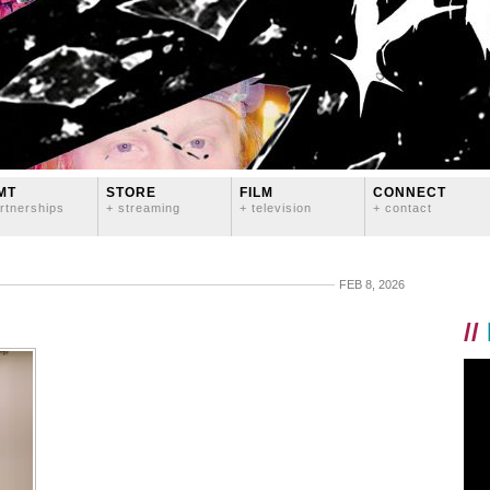
MT
STORE
FILM
CONNECT
rtnerships
+ streaming
+ television
+ contact
FEB 8, 2026
//