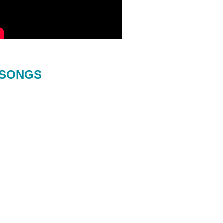
SONGS