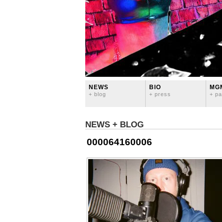
NEWS
BIO
MG
+ blog
+ press
+ pa
NEWS + BLOG
000064160006