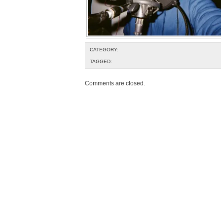
CATEGORY:
TAGGED:
Comments are closed.