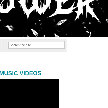
MUSIC VIDEOS