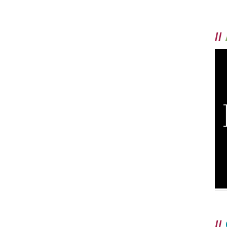
//
//