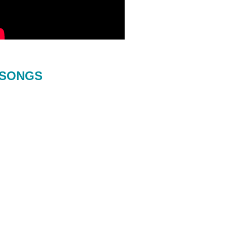
SONGS