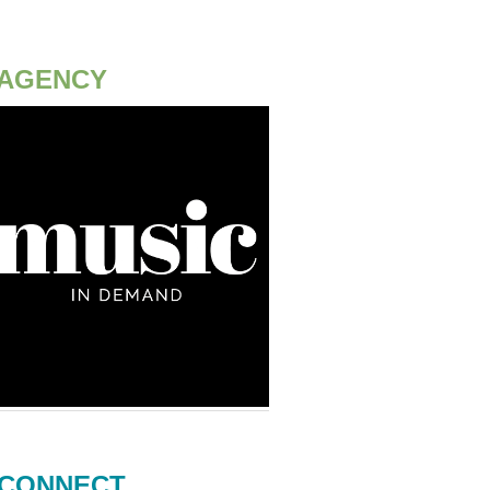
AGENCY
CONNECT