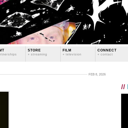
MT
STORE
FILM
CONNECT
rtnerships
+ streaming
+ television
+ contact
FEB 8, 2026
//