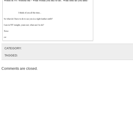
CATEGORY:
TAGGED:
Comments are closed.