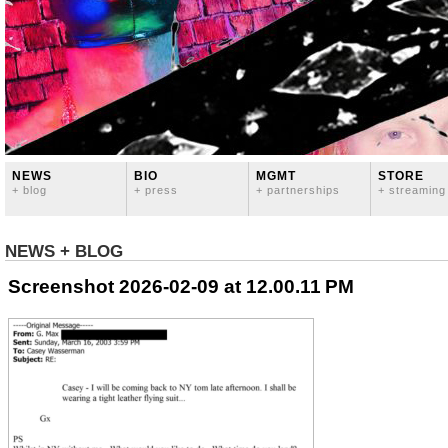
NEWS
BIO
MGMT
STORE
+ blog
+ press
+ partnerships
+ streaming
NEWS + BLOG
Screenshot 2026-02-09 at 12.00.11 PM