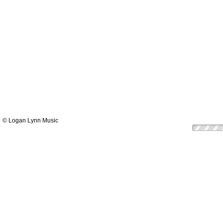
© Logan Lynn Music