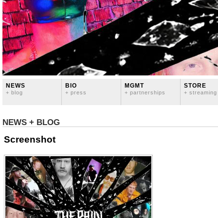
NEWS
BIO
MGMT
STORE
+ blog
+ press
+ partnerships
+ streaming
NEWS + BLOG
Screenshot