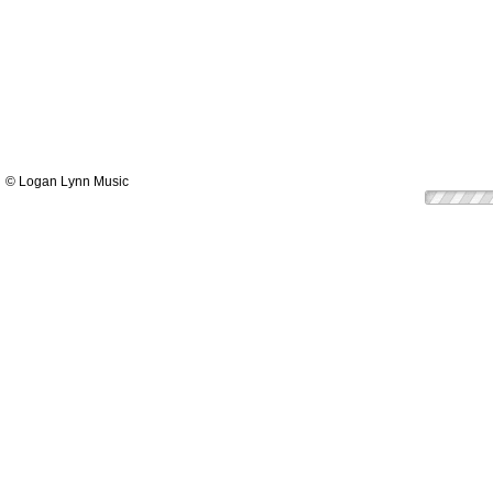
© Logan Lynn Music