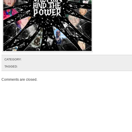
CATEGORY:
TAGGED:
Comments are closed.