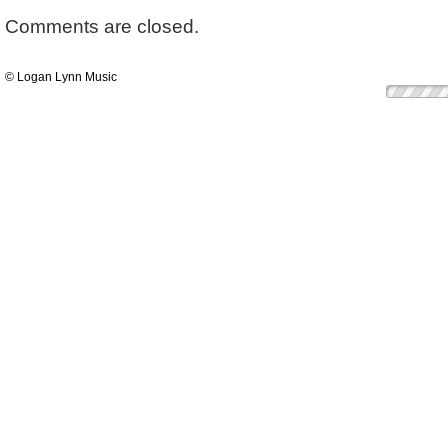
Comments are closed.
© Logan Lynn Music