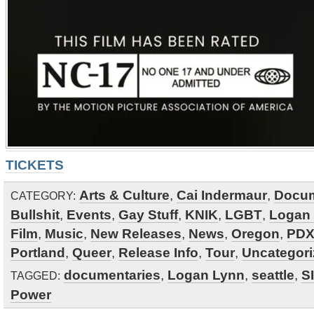
TICKETS
Arts & Culture
,
Cai Indermaur
,
Docum
CATEGORY:
Bullshit
,
Events
,
Gay Stuff
,
KNIK
,
LGBT
,
Logan
Film
,
Music
,
New Releases
,
News
,
Oregon
,
PDX
Portland
,
Queer
,
Release Info
,
Tour
,
Uncategor
documentaries
,
Logan Lynn
,
seattle
,
S
TAGGED:
Power