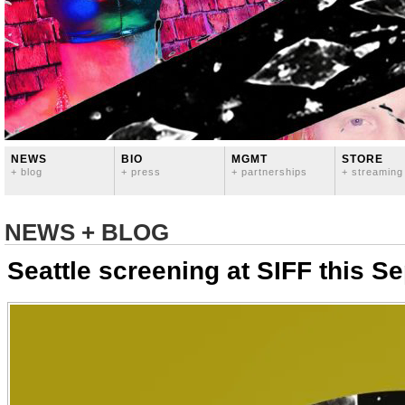
NEWS
BIO
MGMT
STORE
+ blog
+ press
+ partnerships
+ streaming
NEWS + BLOG
Seattle screening at SIFF this S