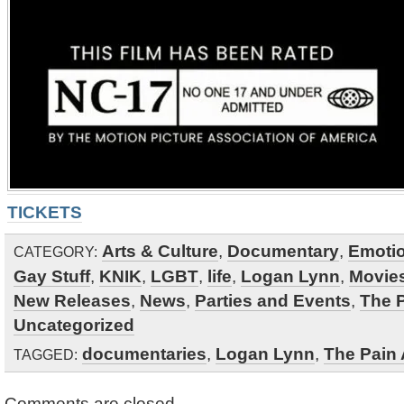
TICKETS
Arts & Culture
,
Documentary
,
Emotio
CATEGORY:
Gay Stuff
,
KNIK
,
LGBT
,
life
,
Logan Lynn
,
Movies
New Releases
,
News
,
Parties and Events
,
The 
Uncategorized
documentaries
,
Logan Lynn
,
The Pain
TAGGED:
Comments are closed.