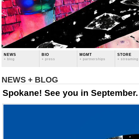
NEWS
BIO
MGMT
STORE
+ blog
+ press
+ partnerships
+ streaming
NEWS + BLOG
Spokane! See you in September.