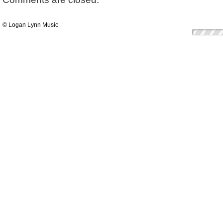
© Logan Lynn Music