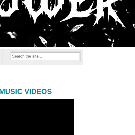
MUSIC VIDEOS