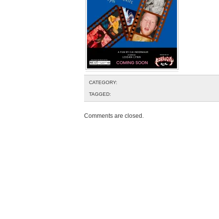
CATEGORY:
TAGGED:
Comments are closed.