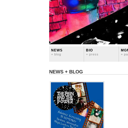
NEWS
BIO
MG
+ blog
+ press
+ pa
NEWS + BLOG