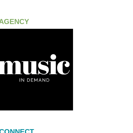
AGENCY
CONNECT