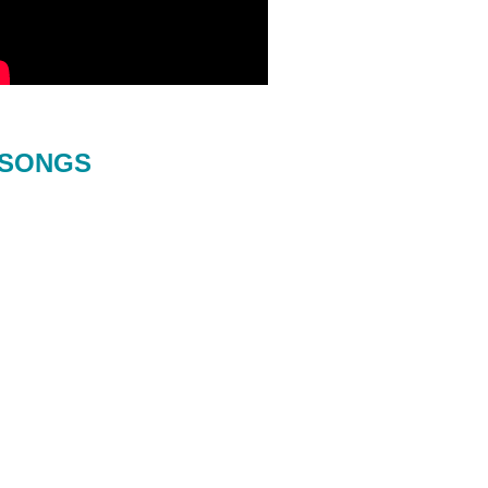
SONGS