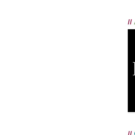
//
//