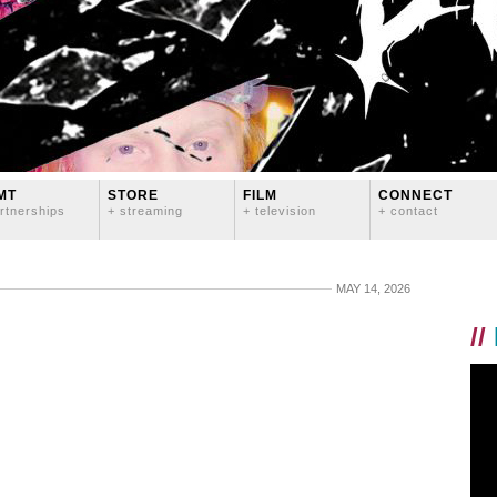
MT
STORE
FILM
CONNECT
rtnerships
+ streaming
+ television
+ contact
MAY 14, 2026
//