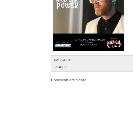
CATEGORY:
TAGGED:
Comments are closed.