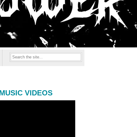
MUSIC VIDEOS