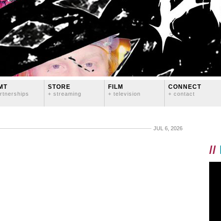
MT
STORE
FILM
CONNECT
rtnerships
+ streaming
+ television
+ contact
JUL 6, 2026
//