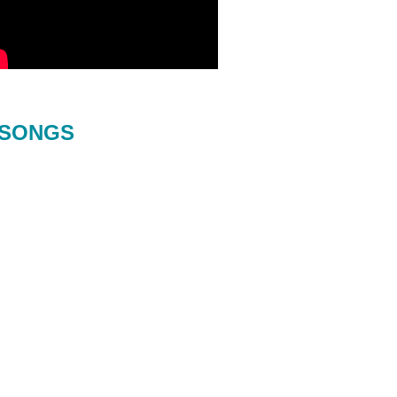
SONGS