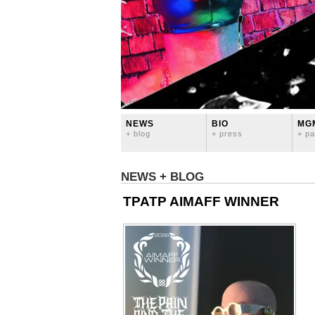
NEWS
BIO
MG
+ blog
+ press
+ pa
NEWS + BLOG
TPATP AIMAFF WINNER