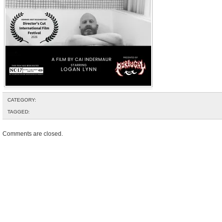
CATEGORY:
TAGGED:
Comments are closed.