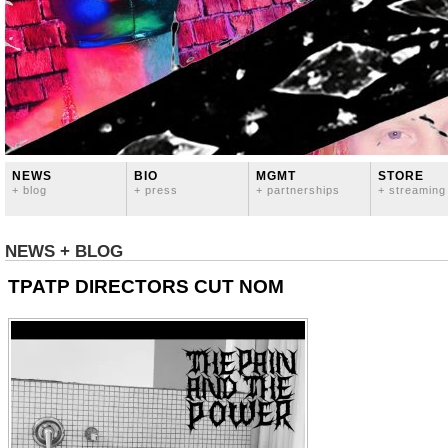
NEWS
BIO
MGMT
STORE
+ blog
+ press
+ partnerships
+ streaming
NEWS + BLOG
TPATP DIRECTORS CUT NOM