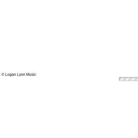
© Logan Lynn Music